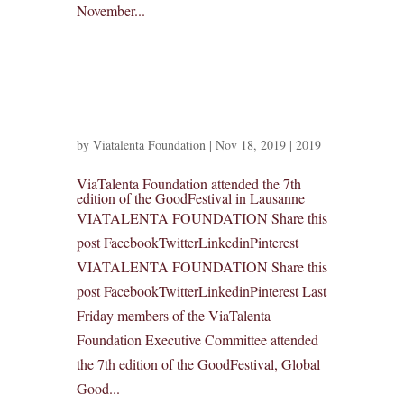
November...
by
Viatalenta Foundation
|
Nov 18, 2019
|
2019
ViaTalenta Foundation attended the 7th
edition of the GoodFestival in Lausanne
VIATALENTA FOUNDATION Share this
post FacebookTwitterLinkedinPinterest
VIATALENTA FOUNDATION Share this
post FacebookTwitterLinkedinPinterest Last
Friday members of the ViaTalenta
Foundation Executive Committee attended
the 7th edition of the GoodFestival, Global
Good...