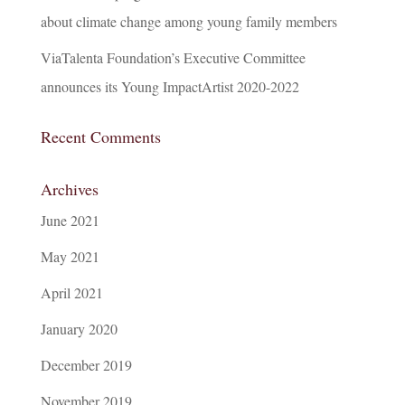
about climate change among young family members
ViaTalenta Foundation’s Executive Committee
announces its Young ImpactArtist 2020-2022
Recent Comments
Archives
June 2021
May 2021
April 2021
January 2020
December 2019
November 2019