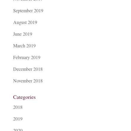
September 2019
August 2019
June 2019
March 2019
February 2019
December 2018
November 2018
Categories
2018
2019
2020