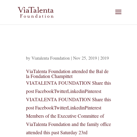
by
Viatalenta Foundation
|
Nov 25, 2019
|
2019
ViaTalenta Foundation attended the Bal de
la Fondation Champittet
VIATALENTA FOUNDATION Share this
post FacebookTwitterLinkedinPinterest
VIATALENTA FOUNDATION Share this
post FacebookTwitterLinkedinPinterest
Members of the Executive Committee of
ViaTalenta Foundation and the family office
attended this past Saturday 23rd