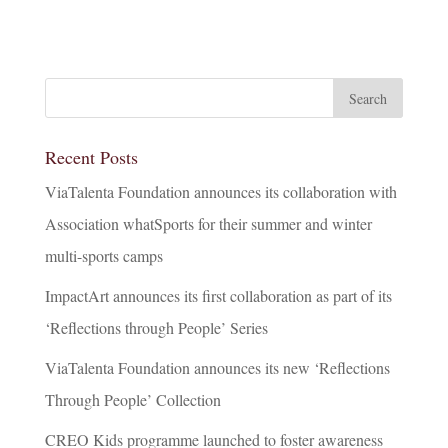
Recent Posts
ViaTalenta Foundation announces its collaboration with
Association whatSports for their summer and winter
multi-sports camps
ImpactArt announces its first collaboration as part of its
‘Reflections through People’ Series
ViaTalenta Foundation announces its new ‘Reflections
Through People’ Collection
CREO Kids programme launched to foster awareness