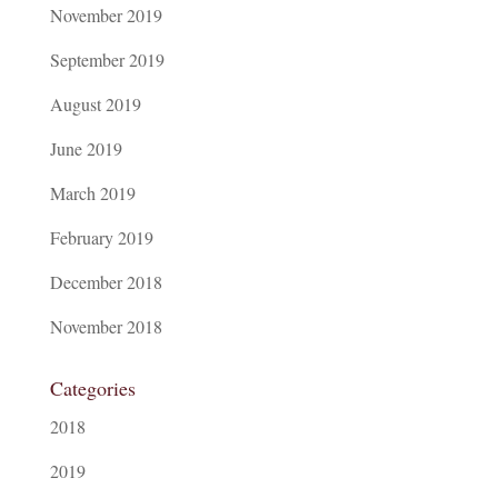
November 2019
September 2019
August 2019
June 2019
March 2019
February 2019
December 2018
November 2018
Categories
2018
2019