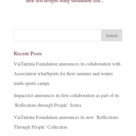
their first designs using sustainable fish...
Recent Posts
ViaTalenta Foundation announces its collaboration with
Association whatSports for their summer and winter
multi-sports camps
ImpactArt announces its first collaboration as part of its
‘Reflections through People’ Series
ViaTalenta Foundation announces its new ‘Reflections
Through People’ Collection