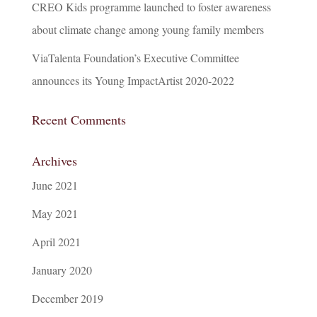
CREO Kids programme launched to foster awareness
about climate change among young family members
ViaTalenta Foundation’s Executive Committee
announces its Young ImpactArtist 2020-2022
Recent Comments
Archives
June 2021
May 2021
April 2021
January 2020
December 2019