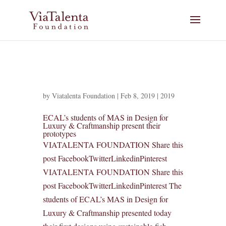
by
Viatalenta Foundation
|
Feb 8, 2019
|
2019
ECAL’s students of MAS in Design for
Luxury & Craftmanship present their
prototypes
VIATALENTA FOUNDATION Share this
post FacebookTwitterLinkedinPinterest
VIATALENTA FOUNDATION Share this
post FacebookTwitterLinkedinPinterest The
students of ECAL’s MAS in Design for
Luxury & Craftmanship presented today