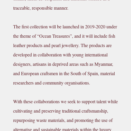
traceable, responsible manner.
The first collection will be launched in 2019-2020 under
the theme of “Ocean Treasures”, and it will include fish
leather products and pearl jewellery.
The products are
developed in collaboration with young
international
designers, artisans in deprived areas
such as Myanmar,
a
nd European craftsmen in the South of Spain
, material
researchers and community organisations.
With these collaborations we seek to support talent while
cultivating and preserving traditional craftsmanship,
repurposing waste materials, and promoting the use of
alternative and sustainable materials within the luxury