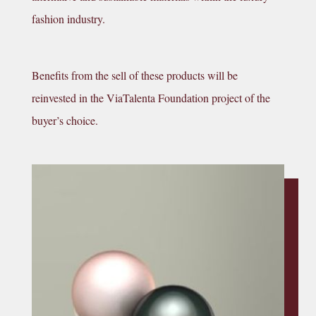
fashion industry.
Benefits from the sell of these products will be
reinvested in the ViaTalenta Foundation project of the
buyer’s choice.