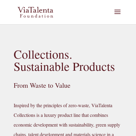
Collections.
Sustainable Products
From Waste to Value
Inspired by the principles of zero-waste, ViaTalenta
Collections is a luxury product line that combines
economic development with sustainability, green supply
chains, talent development and materials science in a