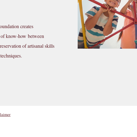
Foundation creates
nge of know-how between
eservation of artisanal skills
 techniques.
laimer