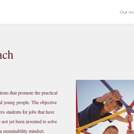
Our w
ach
ions that promote the practical
nd young people. The objective
es students for jobs that have
e not yet been invented to solve
 sustainability mindset.