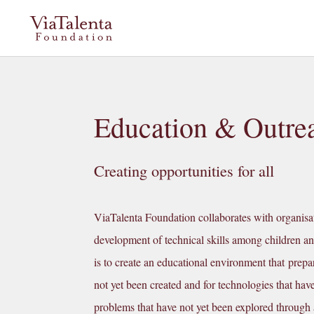
Education & Outre
Creating opportunities for all
ViaTalenta Foundation collaborates with organisat
development of technical skills among children a
is to create an educational environment that prepar
not yet been created and for technologies that hav
problems that have not yet been explored through a