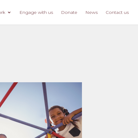
ork
Engage with us
Donate
News
Contact us