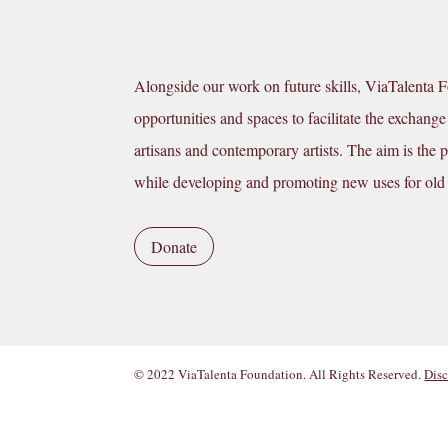
Alongside our work on future skills, ViaTalenta 
opportunities and spaces to facilitate the excha
artisans and contemporary artists. The aim is the pr
while developing and promoting new uses for old
Donate
© 2022 ViaTalenta Foundation. All Rights Reserved.
Disc