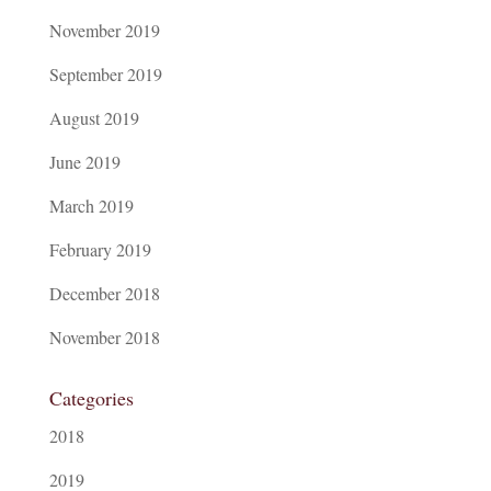
November 2019
September 2019
August 2019
June 2019
March 2019
February 2019
December 2018
November 2018
Categories
2018
2019