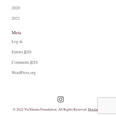
2020
2021
Meta
Log in
Entries
RSS
Comments
RSS
WordPress.org
© 2022 ViaTalenta Foundation. All Rights Reserved.
Disclaimer