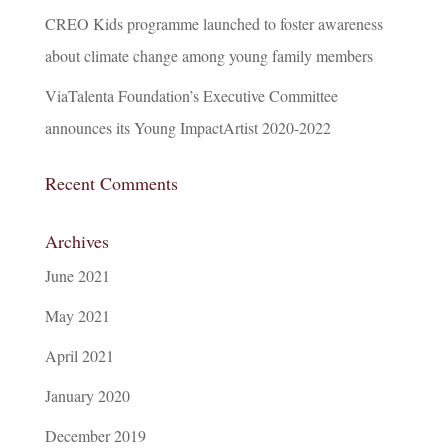
CREO Kids programme launched to foster awareness
about climate change among young family members
ViaTalenta Foundation’s Executive Committee
announces its Young ImpactArtist 2020-2022
Recent Comments
Archives
June 2021
May 2021
April 2021
January 2020
December 2019