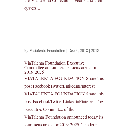
the ViaTalenta Collections. Pearls and their
oysters...
by
Viatalenta Foundation
|
Dec 3, 2018
|
2018
ViaTalenta Foundation Executive
Committee announces its focus areas for
2019-2025
VIATALENTA FOUNDATION Share this
post FacebookTwitterLinkedinPinterest
VIATALENTA FOUNDATION Share this
post FacebookTwitterLinkedinPinterest The
Executive Committee of the
ViaTalenta Foundation announced today its
four focus areas for 2019-2025. The four