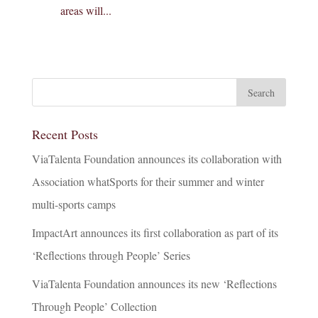
areas will...
Recent Posts
ViaTalenta Foundation announces its collaboration with
Association whatSports for their summer and winter
multi-sports camps
ImpactArt announces its first collaboration as part of its
‘Reflections through People’ Series
ViaTalenta Foundation announces its new ‘Reflections
Through People’ Collection