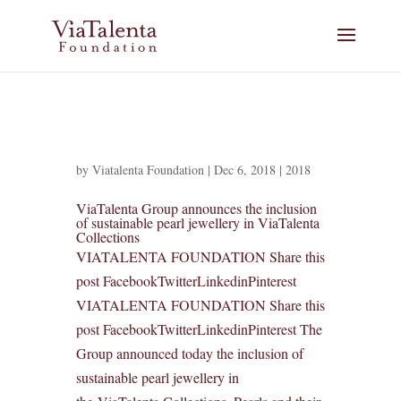
by
Viatalenta Foundation
|
Dec 6, 2018
|
2018
ViaTalenta Group announces the inclusion
of sustainable pearl jewellery in ViaTalenta
Collections
VIATALENTA FOUNDATION Share this
post FacebookTwitterLinkedinPinterest
VIATALENTA FOUNDATION Share this
post FacebookTwitterLinkedinPinterest The
Group announced today the inclusion of
sustainable pearl jewellery in