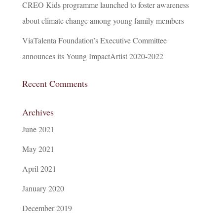
CREO Kids programme launched to foster awareness
about climate change among young family members
ViaTalenta Foundation’s Executive Committee
announces its Young ImpactArtist 2020-2022
Recent Comments
Archives
June 2021
May 2021
April 2021
January 2020
December 2019