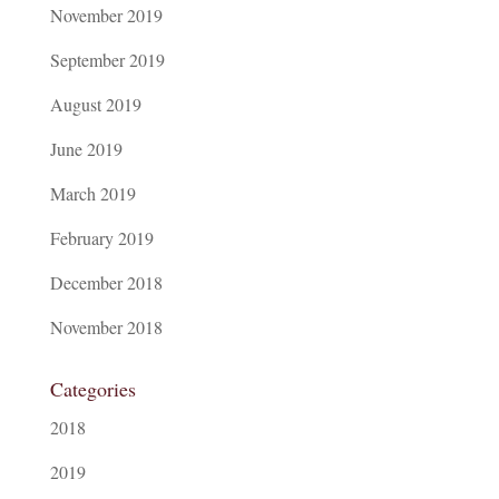
November 2019
September 2019
August 2019
June 2019
March 2019
February 2019
December 2018
November 2018
Categories
2018
2019