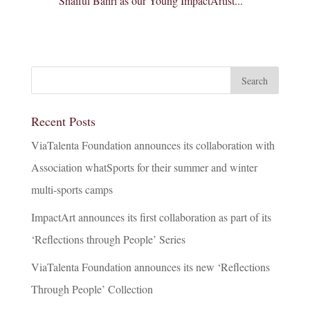
Shaiful Bahri as our Young ImpactArtist...
Recent Posts
ViaTalenta Foundation announces its collaboration with
Association whatSports for their summer and winter
multi-sports camps
ImpactArt announces its first collaboration as part of its
‘Reflections through People’ Series
ViaTalenta Foundation announces its new ‘Reflections
Through People’ Collection