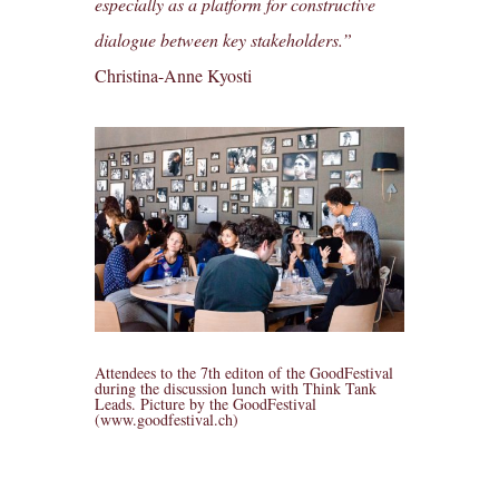
especially as a platform for constructive
dialogue between key stakeholders.”
Christina-Anne Kyosti
Attendees to the 7th editon of the GoodFestival
during the discussion lunch with Think Tank
Leads. Picture by the GoodFestival
(www.goodfestival.ch)