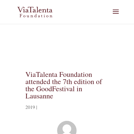
ViaTalenta Foundation
attended the 7th edition of
the GoodFestival in
Lausanne
2019
|