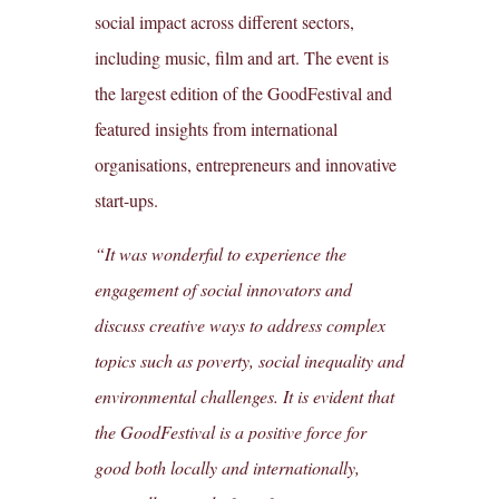
social impact across different sectors,
including music, film and art. The event is
the largest edition of the GoodFestival and
featured insights from international
organisations, entrepreneurs and innovative
start-ups.
“It was wonderful to experience the
engagement of social innovators and
discuss creative ways to address complex
topics such as poverty, social inequality and
environmental challenges. It is evident that
the GoodFestival is a positive force for
good both locally and internationally,