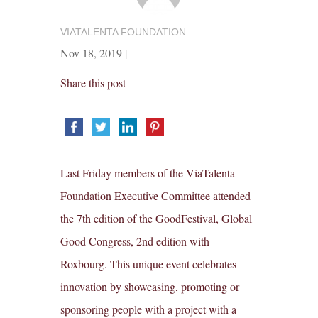
VIATALENTA FOUNDATION
Nov 18, 2019
|
Share this post
Last Friday members of the ViaTalenta
Foundation Executive Committee attended
the 7th edition of the GoodFestival, Global
Good Congress, 2nd edition with
Roxbourg. This unique event celebrates
innovation by showcasing, promoting or
sponsoring people with a project with a