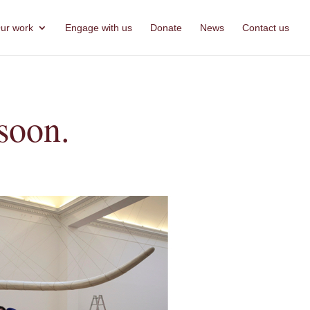
ur work
Engage with us
Donate
News
Contact us
soon.