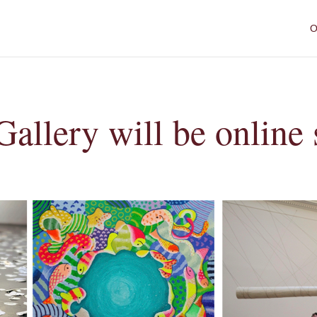
O
Gallery will be online 